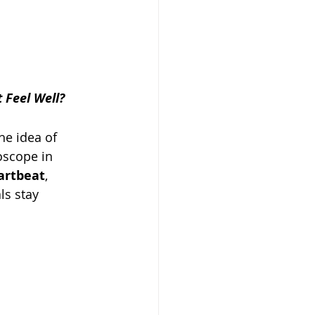
 Feel Well?
he idea of 
oscope in 
artbeat
, 
ls stay 