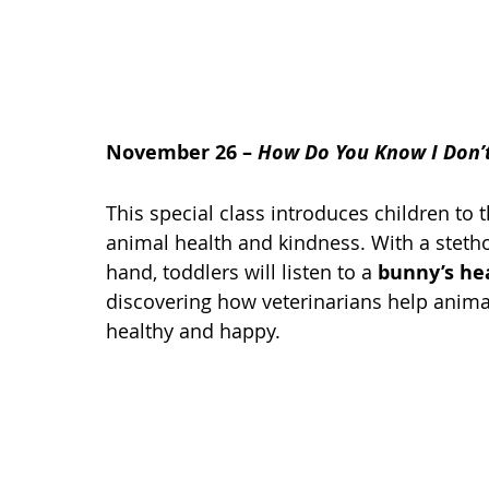
November 26 – 
How Do You Know I Don’t
This special class introduces children to t
animal health and kindness. With a steth
hand, toddlers will listen to a 
bunny’s he
discovering how veterinarians help anima
healthy and happy.