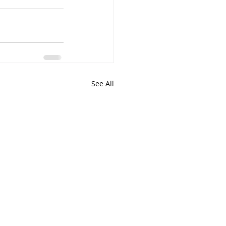
See All