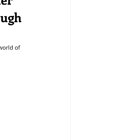
ough
world of 