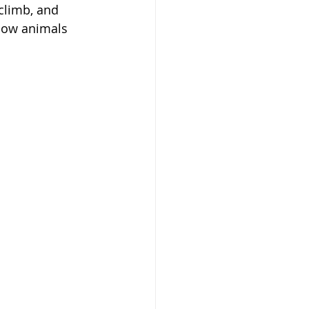
 climb, and 
how animals 