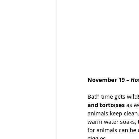
November 19 – 
Ho
Bath time gets wild
and tortoises
 as w
animals keep clean.
warm water soaks, t
for animals can be c
giggles.