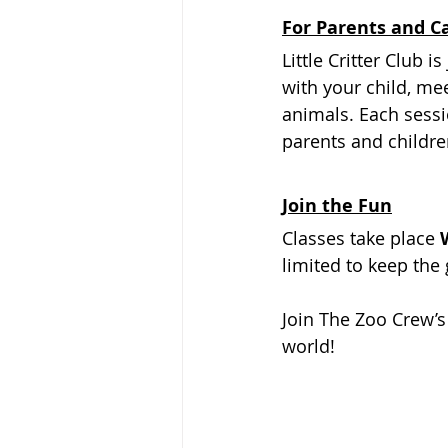
For Parents and C
Little Critter Club 
with your child, me
animals. Each sess
parents and children
Join the Fun
Classes take place 
limited to keep the 
Join The Zoo Crew’s 
world!