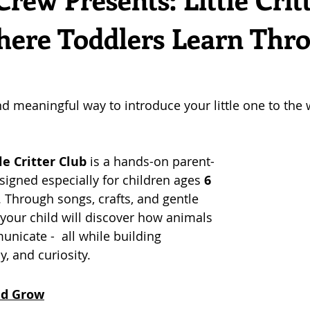
here Toddlers Learn Thr
nd meaningful way to introduce your little one to the 
le Critter Club
 is a hands-on parent-
igned especially for children ages 
6 
. Through songs, crafts, and gentle 
your child will discover how animals 
unicate -  all while building 
, and curiosity.
and Grow