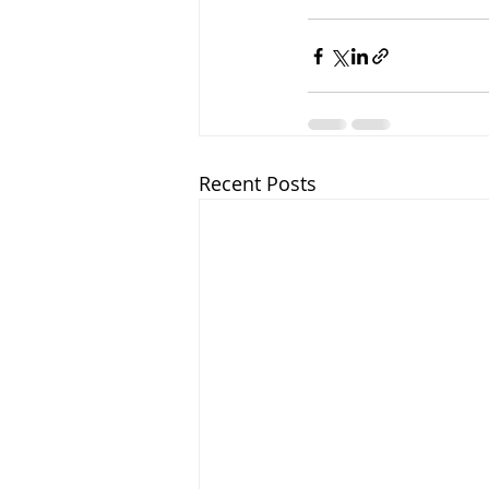
Recent Posts