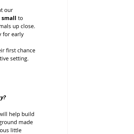
at our 
 
small
 to 
imals up close.
 for early 
r first chance 
ive setting.
ay?
will help build 
ayground made 
ous little 