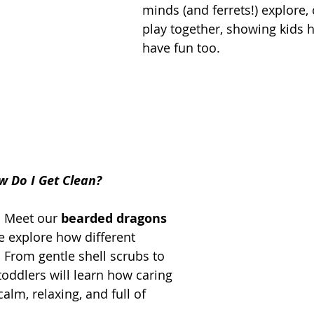
minds (and ferrets!) explore,
play together, showing kids 
have fun too.
w Do I Get Clean?
! Meet our 
bearded dragons 
e explore how different 
 From gentle shell scrubs to 
oddlers will learn how caring 
alm, relaxing, and full of 