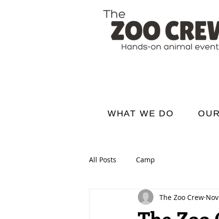
WHAT WE DO
OUR
All Posts
Camp
The Zoo Crew
Nov
The Zoo C