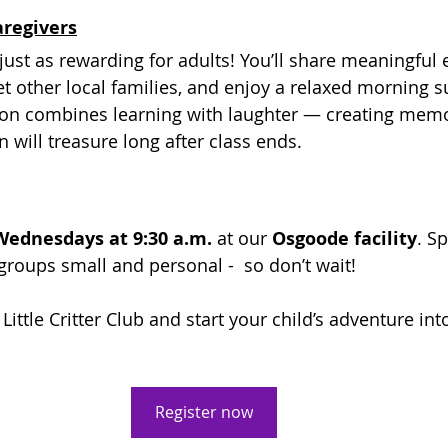
aregivers
is just as rewarding for adults! You’ll share meaningful
et other local families, and enjoy a relaxed morning 
ion combines learning with laughter — creating memo
 will treasure long after class ends.
Wednesdays at 9:30 a.m.
 at our 
Osgoode facility
. S
groups small and personal -  so don’t wait!
Little Critter Club and start your child’s adventure int
Register now