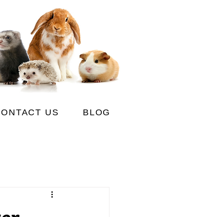
CONTACT US
BLOG
ter