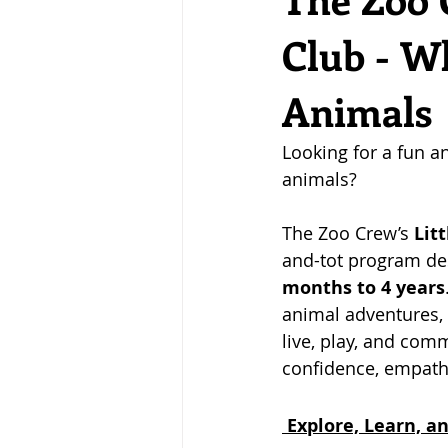
Club - W
Animals
Looking for a fun a
animals? 
The Zoo Crew’s 
Litt
and-tot program des
months to 4 years
animal adventures, 
live, play, and comm
confidence, empathy
 Explore, Learn, 