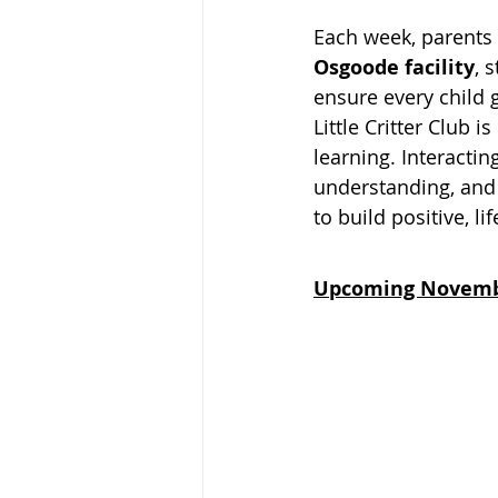
Each week, parents a
Osgoode facility
, 
ensure every child 
Little Critter Club 
learning. Interactin
understanding, and 
to build positive, l
Upcoming Novem