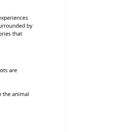
 experiences 
surrounded by 
ries that 
pots are 
o the animal 