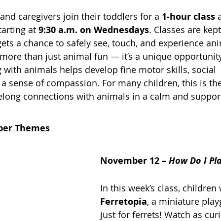
nd caregivers join their toddlers for a 
1-hour class
 
starting at 
9:30 a.m. on Wednesdays
. Classes are kept
gets a chance to safely see, touch, and experience an
is more than just animal fun — it’s a unique opportunity
g with animals helps develop fine motor skills, social 
a sense of compassion. For many children, this is thei
ifelong connections with animals in a calm and support
ber Themes
November 12 – 
How Do I Pl
In this week’s class, children 
Ferretopia
, a miniature pl
just for ferrets! Watch as curi