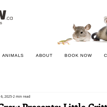
 ANIMALS
ABOUT
BOOK NOW
 6, 2025
2 min read
rew Presents: Little Crit