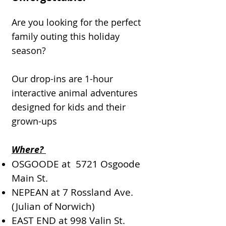
Are you looking for the perfect
family outing this holiday
season?
Our drop-ins are 1-hour
interactive animal adventures
designed for kids and their
grown-ups
Where?
OSGOODE at 5721 Osgoode
Main St.
NEPEAN at 7 Rossland Ave.
(Julian of Norwich)
EAST END at 998 Valin St.