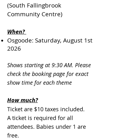
(South Fallingbrook
Community Centre)
When?
Osgoode: Saturday, August 1st
2026
Shows starting at 9:30 AM. Please
check the booking page for exact
show time for each theme
How much?
Ticket are $10 taxes included.
A ticket is required for all
attendees. Babies under 1 are
free.