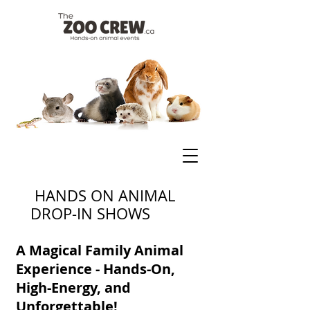
HANDS ON ANIMAL
DROP-IN SHOWS
A Magical Family Animal
Experience - Hands-On,
High-Energy, and
Unforgettable!