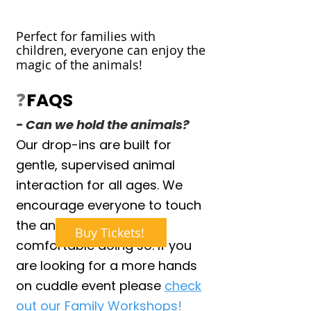
Perfect for families with
children, everyone can enjoy the
magic of the animals!
❓
FAQS
- Can we hold the animals?
Our drop-ins are built for
gentle, supervised animal
interaction for all ages. We
encourage everyone to touch
the animals if they are
Buy Tickets!
comfortable doing so. If you
are looking for a more hands
on cuddle event please
check
out our Family Workshops!