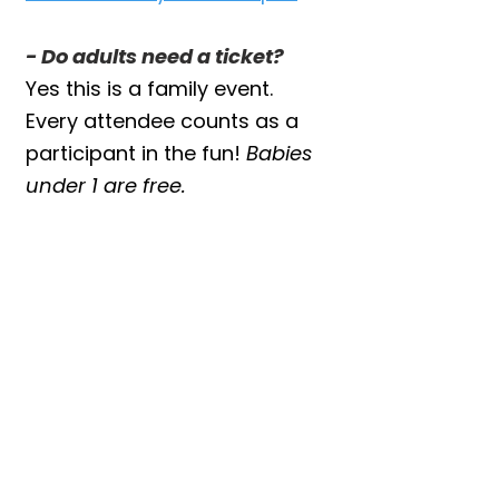
- Do adults need a ticket?
Yes this is a family event.
Every attendee counts as a
participant in the fun!
Babies
under 1 are free.
JOIN US FOR THE
BEST DAY EVER!
Our themed drop-ins sell out
quickly and each one is
packed with laughs, cuddles,
and unforgettable memories.
Grab your tickets and get
ready for hands-on animal
fun the whole family will love!