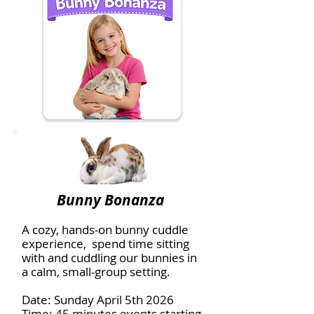
Bunny Bonanza
A cozy, hands-on bunny cuddle
experience, spend time sitting
with and cuddling our bunnies in
a calm, small-group setting.
Date: Sunday April 5th 2026
Time: 45 minutes events starting