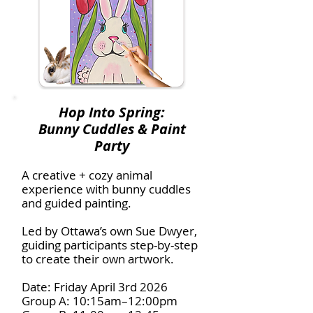
Hop Into Spring:
Bunny Cuddles & Paint
Party
A creative + cozy animal
experience with bunny cuddles
and guided painting.
Led by Ottawa’s own Sue Dwyer,
guiding participants step-by-step
to create their own artwork.
Date: Friday April 3rd 2026
Group A: 10:15am–12:00pm