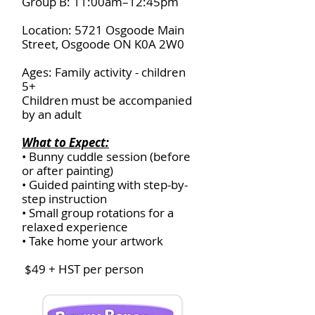
Group B: 11:00am–12:45pm
Location: 5721 Osgoode Main
Street, Osgoode ON K0A 2W0
Ages: Family activity - children
5+
Children must be accompanied
by an adult
What to Expect:
• Bunny cuddle session (before
or after painting)
• Guided painting with step-by-
step instruction
• Small group rotations for a
relaxed experience
• Take home your artwork
$49 + HST per person