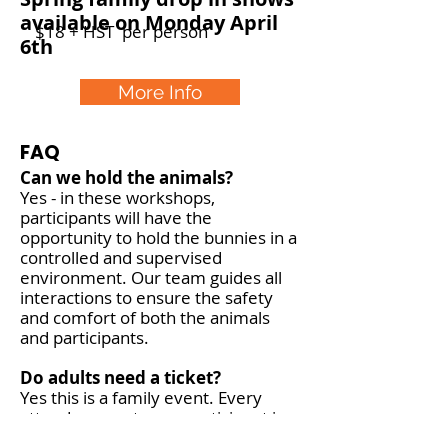
available on Monday April
$18 + HST per person
6th
More Info
FAQ
Can we hold the animals?
Yes - in these workshops,
participants will have the
opportunity to hold the bunnies in a
controlled and supervised
environment. Our team guides all
interactions to ensure the safety
and comfort of both the animals
and participants.
Do adults need a ticket?
Yes this is a family event. Every
attendee counts as a participant in
the fun! Workshops are for children