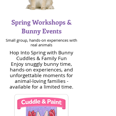
Spring Workshops &
Bunny Events
Small group, hands-on experiences with
real animals
Hop Into Spring with Bunny
Cuddles & Family Fun
Enjoy snuggly bunny time,
hands-on experiences, and
unforgettable moments for
animal-loving families -
available for a limited time.