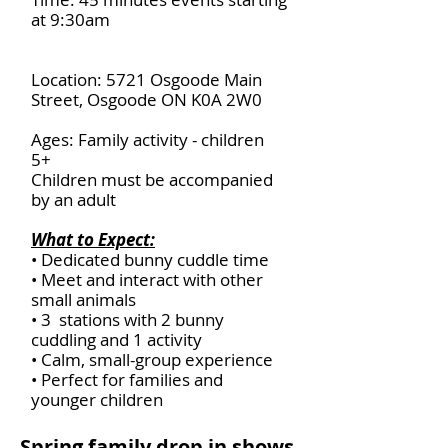
at 9:30am
Location: 5721 Osgoode Main
Street, Osgoode ON K0A 2W0
Ages: Family activity - children
5+
Children must be accompanied
by an adult
What to Expect:
• Dedicated bunny cuddle time
• Meet and interact with other
small animals
• 3 stations with 2 bunny
cuddling and 1 activity
• Calm, small-group experience
• Perfect for families and
younger children
Spring family drop in shows