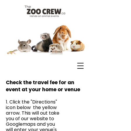
Check the travel fee for an
event at your home or venue
1. Click the "Directions"
icon below the yellow
arrow. This will out take
you of our website to
Googlemaps and you
will enter your venue's