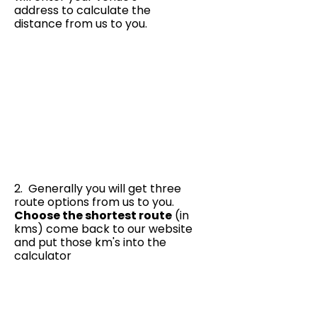
address to calculate the
distance from us to you.
2. Generally you will get three
route options from us to you.
Choose the shortest route
(in
kms) come back to our website
and put those km's into the
calculator