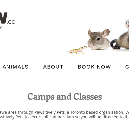
 ANIMALS
ABOUT
BOOK NOW
Camps and Classes
wa area through Pawsitively Pets, a Toronto based organization. 
ively Pets to secure all camper data so you will be directed to the