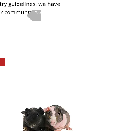
stry guidelines, we have
ur community.
Back to Fall Fun