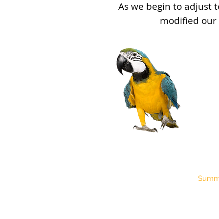
As we begin to adjust t
modified our
Pro
Summe