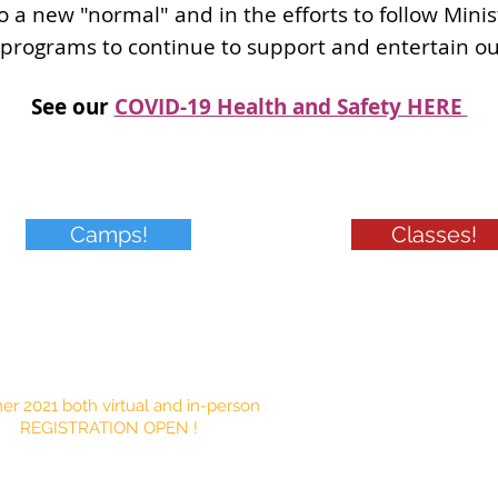
o a new "normal" and in the efforts to follow Mini
 programs to continue to support and entertain o
See our
COVID-19 Health and Safety HERE
Camps!
Classes!
grams
r 2021 both virtual and in-person
REGISTRATION OPEN !