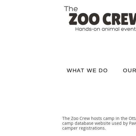
WHAT WE DO
OUR
The Zoo Crew hosts camp in the Otta
camp database website used by Pawsit
camper registrations.