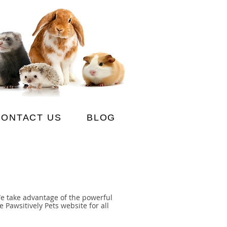
CONTACT US
BLOG
We take advantage of the powerful
 Pawsitively Pets website for all