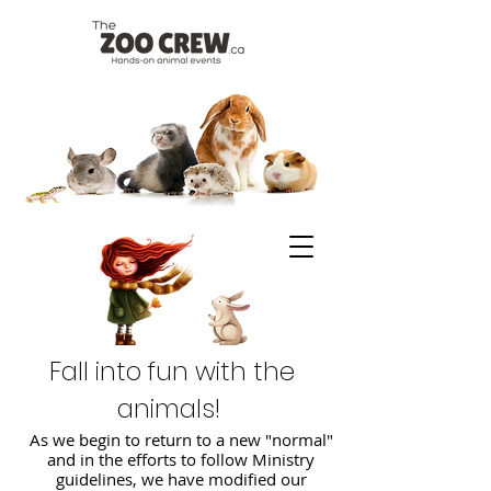
Fall into fun with the
animals!
As we begin to return to a new "normal"
and in the efforts to follow Ministry
guidelines, we have modified our