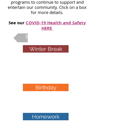
programs to continue to support and
entertain our community. Click on a box
for more details.
See our
COVID-19 Health and Safety
HERE
Back To Main Page
Winter Break
PA day &
camps
Birthday
Parties
Homework