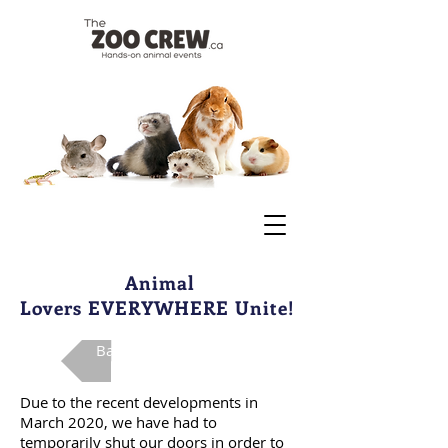
Animal
Lovers EVERYWHERE Unite!
Back To Main Page
Due to the recent developments in
March 2020, we have had to
temporarily shut our doors in order to