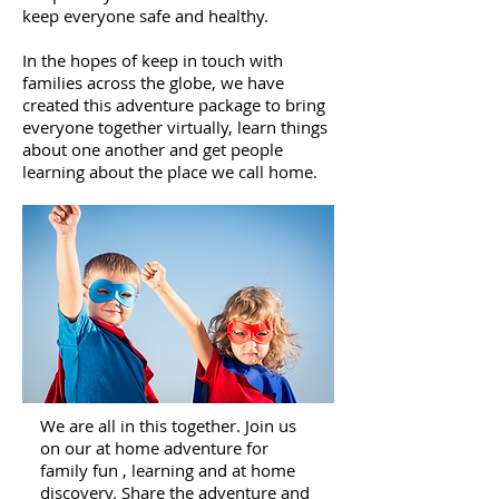
keep everyone safe and healthy.
In the hopes of keep in touch with
families across the globe, we have
created this adventure package to bring
everyone together virtually, learn things
about one another and get people
learning about the place we call home.
We are all in this together. Join us
on our at home adventure for
family fun , learning and at home
discovery. Share the adventure and