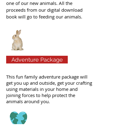
one of our new animals. All the
proceeds from our digital download
book will go to feeding our animals.
Adventure Package
This fun family adventure package will
get you up and outside, get your crafting
using materials in your home and
joining forces to help protect the
animals around you.
Free Activities