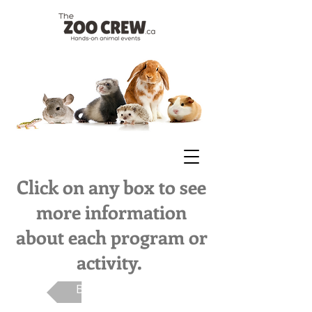
Click on any box to see
more information
about each program or
activity.
Back To Main Page