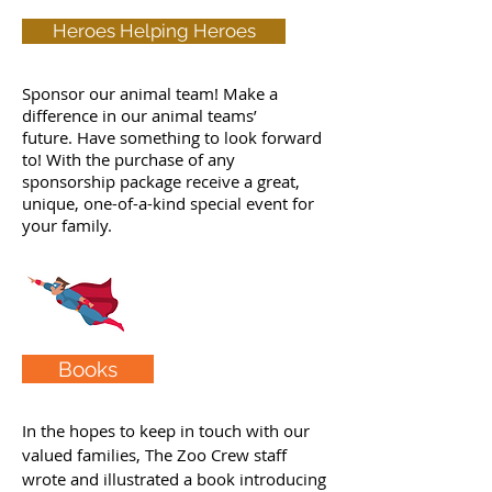
Heroes Helping Heroes
Sponsor our animal team! Make a
difference in our animal teams’
future. Have something to look forward
to! With the purchase of any
sponsorship package receive a great,
unique, one-of-a-kind special event for
your family.
Books
In the hopes to keep in touch with our
valued families, The Zoo Crew staff
wrote and illustrated a book introducing