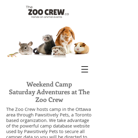
Weekend Camp
Saturday Adventures at The
Zoo Crew
The Zoo Crew hosts camp in the Ottawa
area through Pawsitively Pets, a Toronto
based organization. We take advantage
of the powerful camp database website
used by Pawsitively Pets to secure all
camper data so you will be directed to