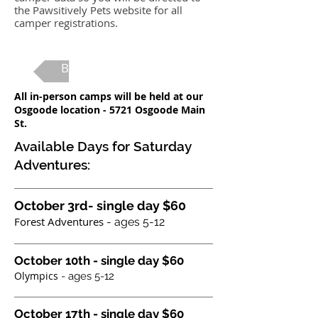
the Pawsitively Pets website for all
camper registrations.
Back to Camp Main
All in-person camps will be held at our
Osgoode location - 5721 Osgoode Main
St.
Available Days for Saturday
Adventures:
October 3rd- single day $60
Forest Adventures
- ages 5-12
October 10th - single day $60
Olympics
- ages 5-12
October 17th - single day $60