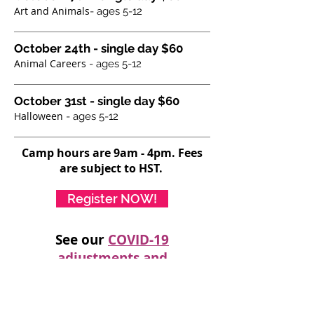
Art and Animals
- ages 5-12
October 24th - single day $60
Animal Careers
- ages 5-12
October 31st - single day $60
Halloween
- ages 5-12
Camp hours are 9am - 4pm. Fees
are subject to HST.
Register NOW!
See our
COVID-19
adjustments and
considerations HERE
Join us Saturdays for full day-camps! We