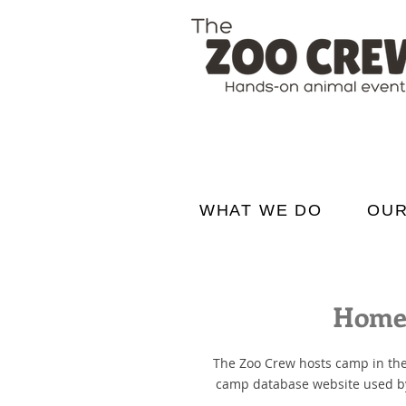
WHAT WE DO
OUR
Home 
The Zoo Crew hosts camp in the
camp database website used by P