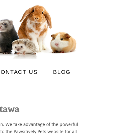
CONTACT US
BLOG
ttawa
on. We take advantage of the powerful
o the Pawsitively Pets website for all