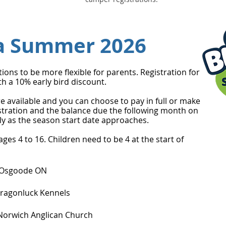
a Summer 2026
ns to be more flexible for parents. Registration for
h a 10% early bird discount.
e available and you can choose to pay in full or make
stration and the balance due the following month on
pply as the season start date approaches.
es 4 to 16. Children need to be 4 at the start of
, Osgoode ON
 Dragonluck Kennels
f Norwich Anglican Church