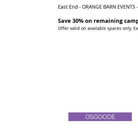
East End - ORANGE BARN EVENTS -
Save 30% on remaining camp
Offer valid on available spaces only. 
OSGOODE