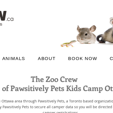
 ANIMALS
ABOUT
BOOK NOW
The Zoo Crew
of Pawsitively Pets Kids Camp O
 Ottawa area through Pawsitively Pets, a Toronto based organizati
awsitively Pets to secure all camper data so you will be directed t
camper registrations.