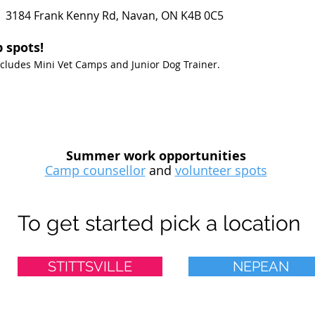
 3184 Frank Kenny Rd, Navan, ON K4B 0C5
 spots!
Excludes Mini Vet Camps and Junior Dog Trainer.
Summer work opportunities
Camp counsellor
and
volunteer spots
To get started pick a location
STITTSVILLE
NEPEAN