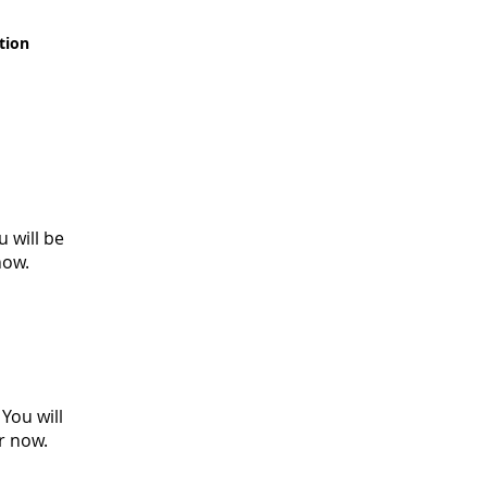
tion
 will be
 now.
You will
er now.