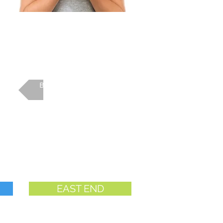
Back to Camp Main
EAST END