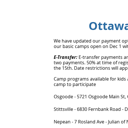
Ottaw
We have updated our payment optio
our basic camps open on Dec 1 wit
E-Transfer:
E-transfer payments ar
two payments. 50% at time of regi
the 15th. Date restrictions will a
Camp programs available for kids ag
camp to participate
Osgoode - 5721 Osgoode Main St
Stittsville - 6830 Fernbank Road -
Nepean - 7 Rosland Ave - Julian o