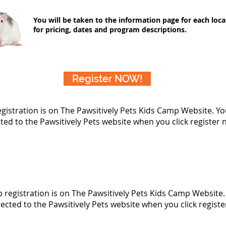
You will be taken to the information page for each loca
for pricing, dates and program descriptions.
Register NOW!
egistration is on The Pawsitively Pets Kids Camp Website. You
ted to the Pawsitively Pets website when you click register
p registration is on The Pawsitively Pets Kids Camp Website. 
rected to the Pawsitively Pets website when you click regist