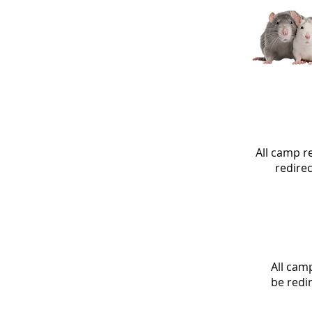
All camp r
redirec
All cam
be redi