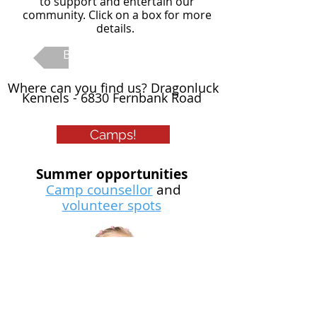
to support and entertain our
community. Click on a box for more
details.
Back To Main Page
Where can you find us? Dragonluck
Kennels - 6830 Fernbank Road
Camps!
Summer opportunities
Camp counsellor
and
volunteer spots