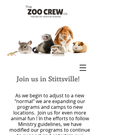
Join us in Stittsville!
As we begin to adjust to a new
"normal" we are expanding our
programs and camps to new
locations. Join us for even more
animal fun ! In the efforts to follow
Ministry guidelines, we have
modified our programs to continue