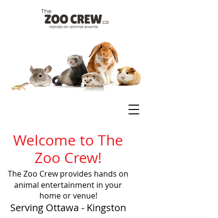
Welcome to The
Zoo Crew!
The Zoo Crew provides hands on
animal entertainment in your
home or venue!
Serving Ottawa - Kingston