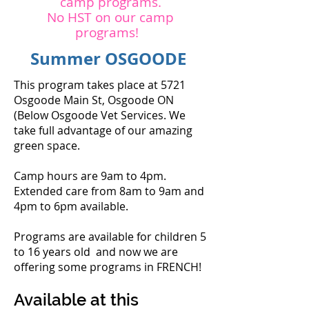
camp programs.
No HST on our camp
programs!
Summer OSGOODE
This program takes place at 5721
Osgoode Main St, Osgoode ON
(Below Osgoode Vet Services. We
take full advantage of our amazing
green space.
Camp hours are 9am to 4pm.
Extended care from 8am to 9am and
4pm to 6pm available.
Programs are available for children 5
to 16 years old and now we are
offering some programs in FRENCH!
Available at this