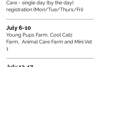
Care - single day (by the day)
registration (Mon/Tue/Thurs/Fri)
July 6-10
Young Pups Farm, Cool Catz
Farm, Animal Care Farm and Mini Vet
1
July 13-17
Junior Dog Trainer
July 27-31
Young Pups Farm, Cool Catz
Farm, Animal Care Farm
August 10-14
Mini Vet 2