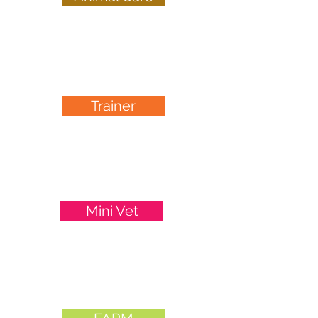
ages 10-12
Trainer
Junior Dog
ages 8-14
Mini Vet
ages 12-16