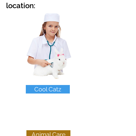
location:
Cool Catz
Young Pups &
ages 5-9
Animal Care