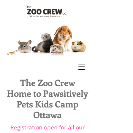
The Zoo Crew
Home to Pawsitively
Pets Kids Camp
Ottawa
Registration open for all our