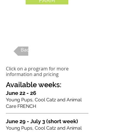
FARM
ages 5-12
Back to Summer Camp
Click on a program for more
information and pricing
Available weeks:
June 22 - 26
Young Pups, Cool Catz and Animal
Care FRENCH
June 29 - July 3 (short week)
Young Pups, Cool Catz and Animal