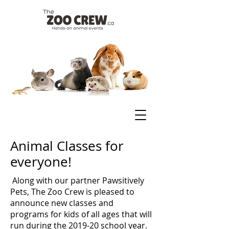
Animal Classes for
everyone!
Along with our partner
Pawsitively
Pets
, The Zoo Crew is pleased to
announce new classes and
programs for kids of all ages that will
run during the 2019-20 school year.