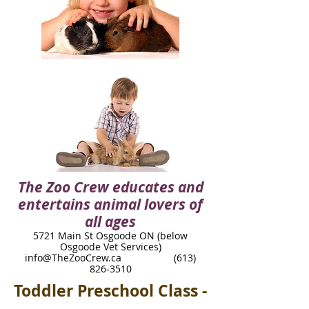
The Zoo Crew educates and
entertains animal lovers of
all ages
5721 Main St Osgoode ON (below
Osgoode Vet Services)​
info@TheZooCrew.ca
(613)
826-3510
Toddler Preschool Class -