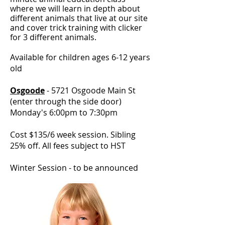
where we will learn in depth about
different animals that live at our site
and cover trick training with clicker
for 3 different animals.
Available for children ages 6-12 years
old
Osgoode
- 5721 Osgoode Main St
(enter through the side door)
Monday's 6:00pm to 7:30pm
Cost $135/6 week session.
Sibling
25% off
.
All fees subject to HST
Winter Session - to be announced