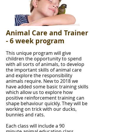
Animal Care and Trainer
- 6 week program
This unique program will give
children the opportunity to spend
with all sorts of animals, to develop
the important skills of animal care
and explore the responsibility
animals require. New to 2018 we
have added some basic training skills
which allow us to explore how
positive reinforcement training can
shape behaviour quickly. They will be
working on trick with our ducks,
bunnies and rats.
Each class will include a 90
minute animal education class