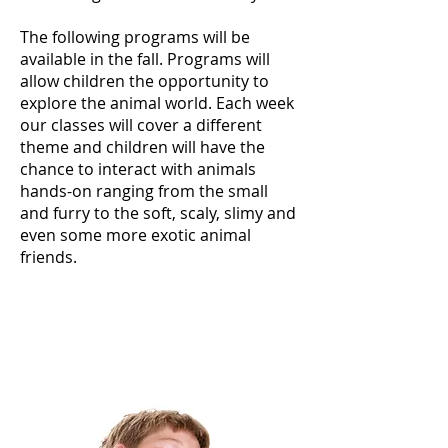
The following programs will be
available in the fall. Programs will
allow children the opportunity to
explore the animal world. Each week
our classes will cover a different
theme and children will have the
chance to interact with animals
hands-on ranging from the small
and furry to the soft, scaly, slimy and
even some more exotic animal
friends.